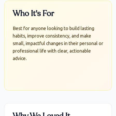
Who It's For
Best for anyone looking to build lasting
habits, improve consistency, and make
small, impactful changes in their personal or
professional life with clear, actionable
advice.