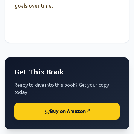
goals over time.
Get This Book
Ready to dive into this book? Get your copy
today!
Buy on Amazon