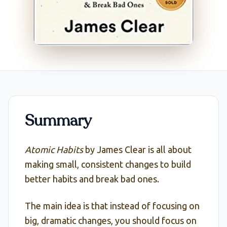
Summary
Atomic Habits
by James Clear is all about
making small, consistent changes to build
better habits and break bad ones.
The main idea is that instead of focusing on
big, dramatic changes, you should focus on