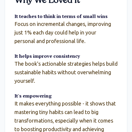
Why We Loved It
It teaches to think in terms of small wins
Focus on incremental changes, improving
just 1% each day could help in your
personal and professional life.
It helps improve consistency
The book's actionable strategies helps build
sustainable habits without overwhelming
yourself.
It's empowering
It makes everything possible - it shows that
mastering tiny habits can lead to big
transformations, especially when it comes
to boosting productivity and achieving