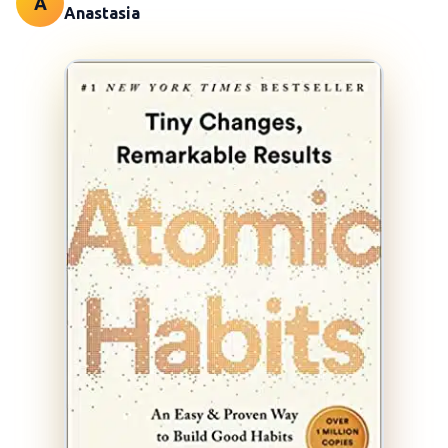
A
Anastasia