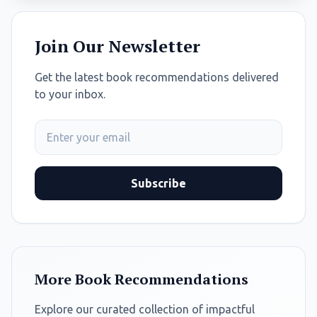
Join Our Newsletter
Get the latest book recommendations delivered
to your inbox.
Subscribe
More Book Recommendations
Explore our curated collection of impactful