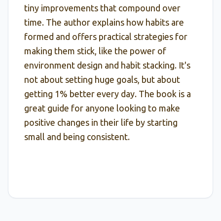
tiny improvements that compound over
time. The author explains how habits are
formed and offers practical strategies for
making them stick, like the power of
environment design and habit stacking. It's
not about setting huge goals, but about
getting 1% better every day. The book is a
great guide for anyone looking to make
positive changes in their life by starting
small and being consistent.