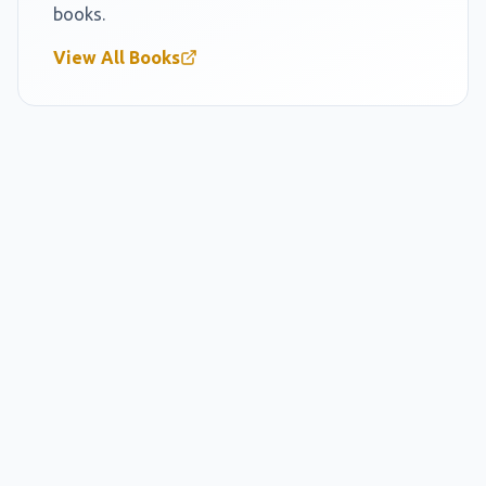
books.
View All Books