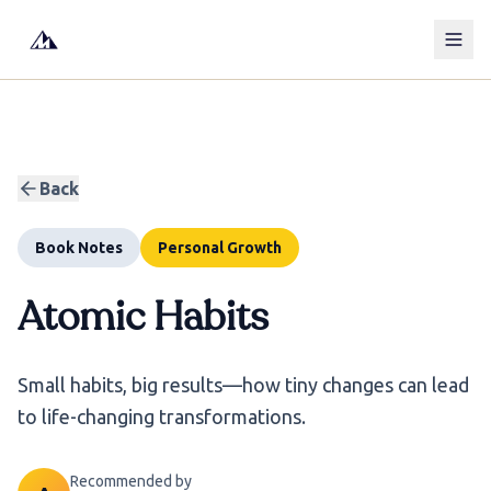
Back
Book Notes
Personal Growth
Atomic Habits
Small habits, big results—how tiny changes can lead
to life-changing transformations.
Recommended by