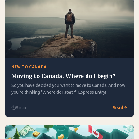
NEW TO CANADA
Moving to Canada. Where do I begin?
So you have decided you want to move to Canada. And now
you're thinking "Where do I start?". Express Entry!
8
min
Read