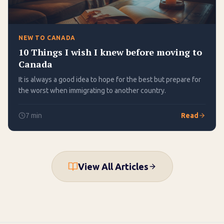
NEW TO CANADA
10 Things I wish I knew before moving to
Canada
It is always a good idea to hope for the best but prepare for
the worst when immigrating to another country.
7
min
Read
View All Articles