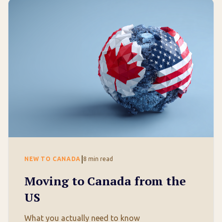
|
NEW TO CANADA
8
min read
Moving to Canada from the
US
What you actually need to know