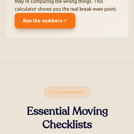
they're comparing the wrong things. This
calculator shows you the real break-even point.
Run the numbers
Free Resources
Essential Moving
Checklists