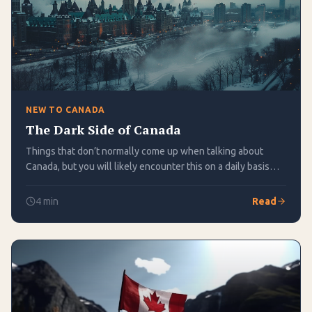
NEW TO CANADA
The Dark Side of Canada
Things that don’t normally come up when talking about
Canada, but you will likely encounter this on a daily basis
here
4
min
Read