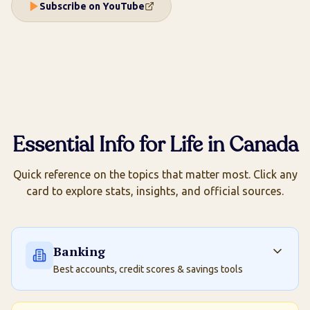
Subscribe on YouTube
Essential Info for Life in Canada
Quick reference on the topics that matter most. Click any
card to explore stats, insights, and official sources.
Banking
Best accounts, credit scores & savings tools