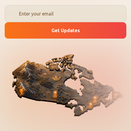
Get Updates