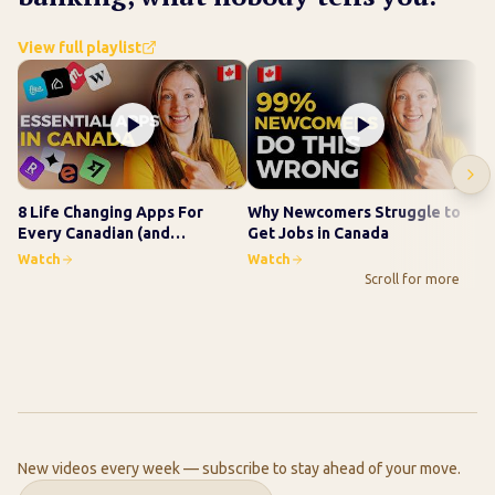
View full playlist
8 Life Changing Apps For
Why Newcomers Struggle to
Ho
Every Canadian (and
Get Jobs in Canada
Wo
Newcomer)
Ne
Watch
Watch
Wa
Scroll for more
New videos every week — subscribe to stay ahead of your move.