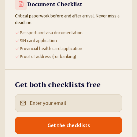
Document Checklist
Critical paperwork before and after arrival. Never miss a
deadline.
Passport and visa documentation
SIN card application
Provincial health card application
Proof of address (for banking)
Get both checklists free
Get the checklists