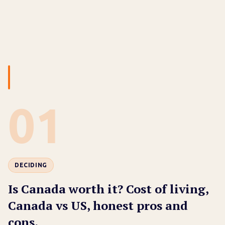
01
DECIDING
Is Canada worth it? Cost of living,
Canada vs US, honest pros and
cons.