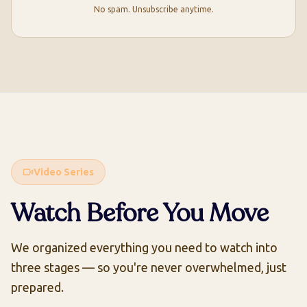
No spam. Unsubscribe anytime.
Video Series
Watch Before You Move
We organized everything you need to watch into
three stages — so you're never overwhelmed, just
prepared.