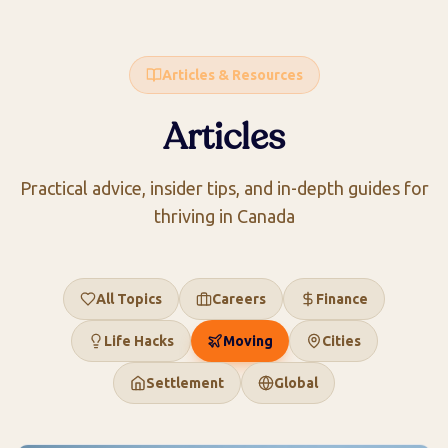
Articles & Resources
Articles
Practical advice, insider tips, and in-depth guides for
thriving in Canada
All Topics
Careers
Finance
Life Hacks
Moving
Cities
Settlement
Global