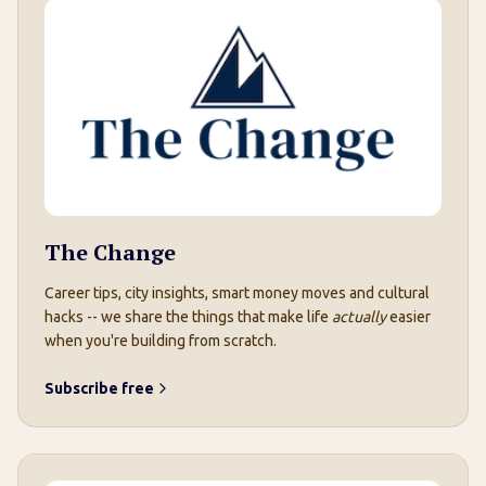
The Change
Career tips, city insights, smart money moves and cultural
hacks -- we share the things that make life
actually
easier
when you're building from scratch.
Subscribe free