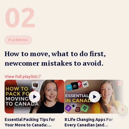
02
PLANNING
How to move, what to do first,
newcomer mistakes to avoid.
View full playlist
Essential Packing Tips for
8 Life Changing Apps For
Wh
Your Move to Canada:
Every Canadian (and
Ge