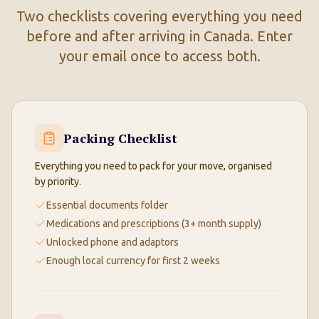
Two checklists covering everything you need
before and after arriving in Canada. Enter
your email once to access both.
Packing Checklist
Everything you need to pack for your move, organised
by priority.
Essential documents folder
Medications and prescriptions (3+ month supply)
Unlocked phone and adaptors
Enough local currency for first 2 weeks