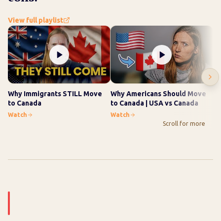
View full playlist
Why Immigrants STILL Move
Why Americans Should Move
Wh
to Canada
to Canada | USA vs Canada
10
Watch
Watch
Wa
Scroll for more