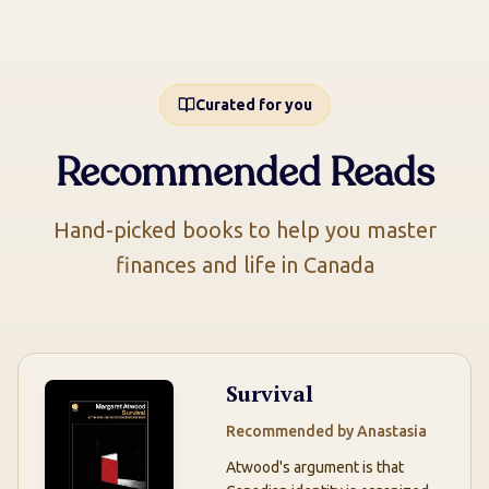
Curated for you
Recommended Reads
Hand-picked books to help you master
finances and life in Canada
Survival
Recommended by
Anastasia
Atwood's argument is that