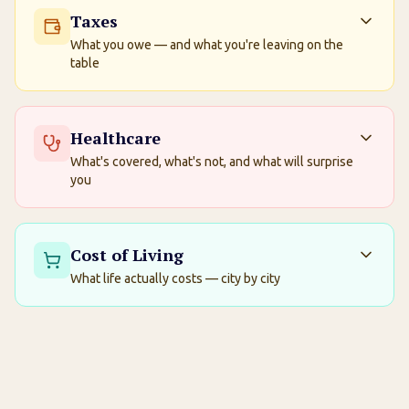
Taxes
What you owe — and what you're leaving on the
table
Healthcare
What's covered, what's not, and what will surprise
you
Cost of Living
What life actually costs — city by city