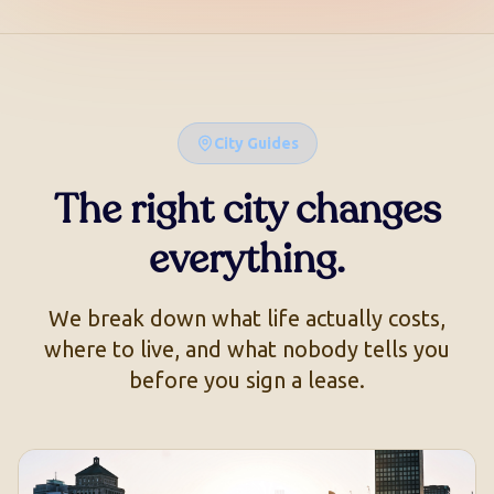
City Guides
The right city changes
everything.
We break down what life actually costs,
where to live, and what nobody tells you
before you sign a lease.