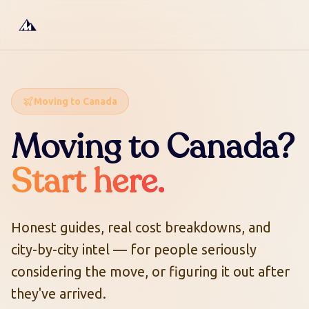
Moving to Canada
Moving to Canada?
Start here.
Honest guides, real cost breakdowns, and
city-by-city intel — for people seriously
considering the move, or figuring it out after
they've arrived.