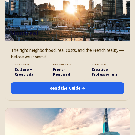
Montreal
The right neighborhood, real costs, and the French reality —
before you commit.
BEST FOR
KEY FACTOR
IDEAL FOR
Culture +
French
Creative
Creativity
Required
Professionals
Read the Guide