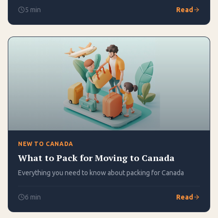
5
min
Read
NEW TO CANADA
What to Pack for Moving to Canada
Everything you need to know about packing for Canada
6
min
Read