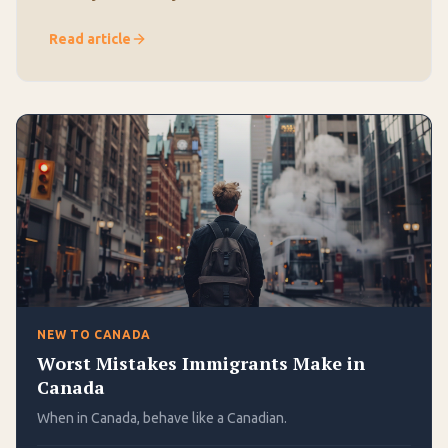
Read article
NEW TO CANADA
Worst Mistakes Immigrants Make in
Canada
When in Canada, behave like a Canadian.