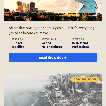
Winnipeg
Affordable, stable, and seriously cold — here's everything
you need before you move.
BEST FOR
WATCH OUT
IDEAL FOR
Budget +
Wrong
In-Demand
Stability
Neighborhood
Professions
Read the Guide
COMING SOON