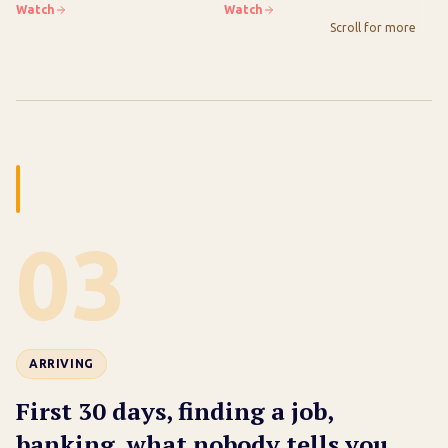
Checklist Inside
Newcomer)
Watch
Watch
Wa
Scroll for more
03
ARRIVING
First 30 days, finding a job,
banking, what nobody tells you.