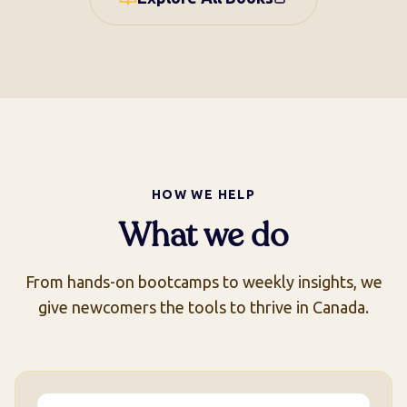
called Indian problem in North
America has always been about
land. Who has it, who wants it,
and what stories get told to
justify its transfer. Some say,
you cannot understand Canada
fully without reading this.
HOW WE HELP
What we do
From hands-on bootcamps to weekly insights, we
give newcomers the tools to thrive in Canada.