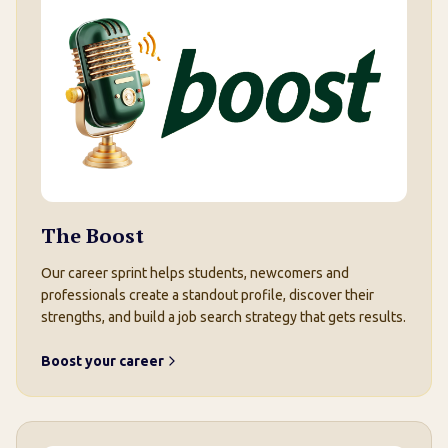
The Boost
Our career sprint helps students, newcomers and
professionals create a standout profile, discover their
strengths, and build a job search strategy that gets results.
Boost your career