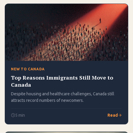
NEW TO CANADA
Top Reasons Immigrants Still Move to
Canada
Despite housing and healthcare challenges, Canada still
attracts record numbers of newcomers.
5
min
Read