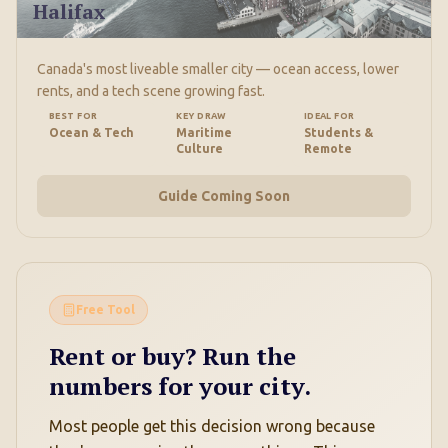
Halifax
Canada's most liveable smaller city — ocean access, lower
rents, and a tech scene growing fast.
BEST FOR
KEY DRAW
IDEAL FOR
Ocean & Tech
Maritime
Students &
Culture
Remote
Guide Coming Soon
Free Tool
Rent or buy? Run the
numbers for your city.
Most people get this decision wrong because