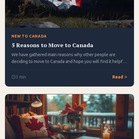
NEW TO CANADA
5 Reasons to Move to Canada
We have gathered main reasons why other people are
deciding to move to Canada and hope you will find it helpful
in making your own change!
3
min
Read