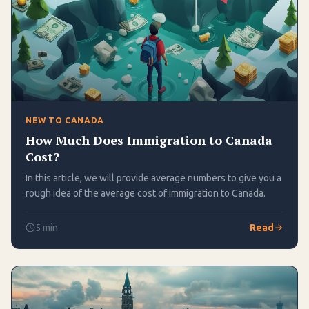
NEW TO CANADA
How Much Does Immigration to Canada
Cost?
In this article, we will provide average numbers to give you a
rough idea of the average cost of immigration to Canada.
5
min
Read