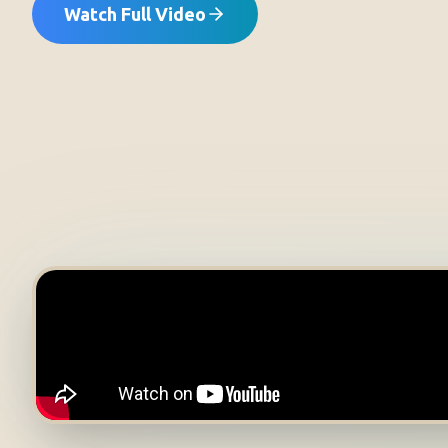
Watch Full Video