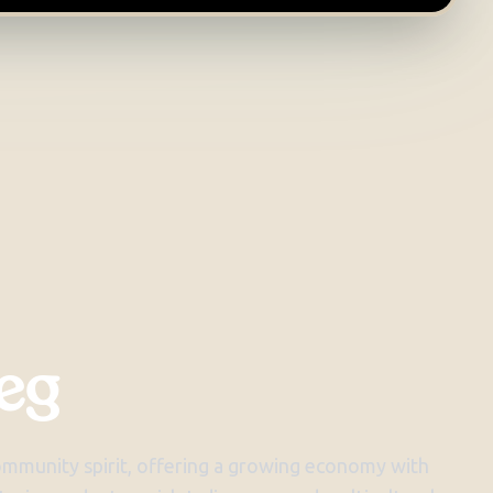
eg
community spirit, offering a growing economy with