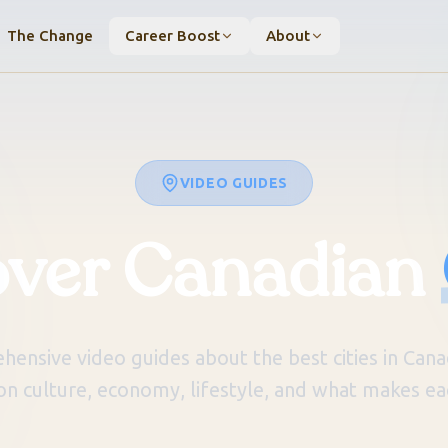
The Change
Career Boost
About
VIDEO GUIDES
over Canadian
ensive video guides about the best cities in Canad
on culture, economy, lifestyle, and what makes eac