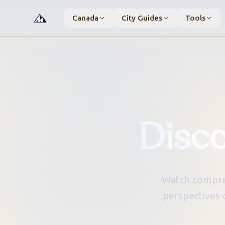
Canada
City Guides
Tools
Disc
Watch compreh
perspectives 