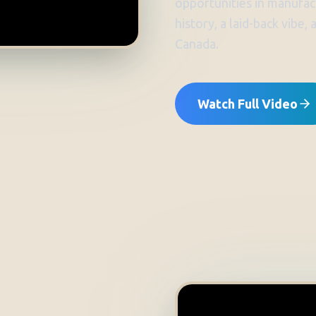
opportunities in manufact
history, a laid-back vibe,
Canada.
Watch Full Video