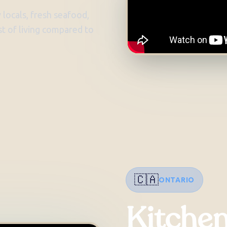
 locals, fresh seafood,
t of living compared to
🇨🇦
ONTARIO
Kitche