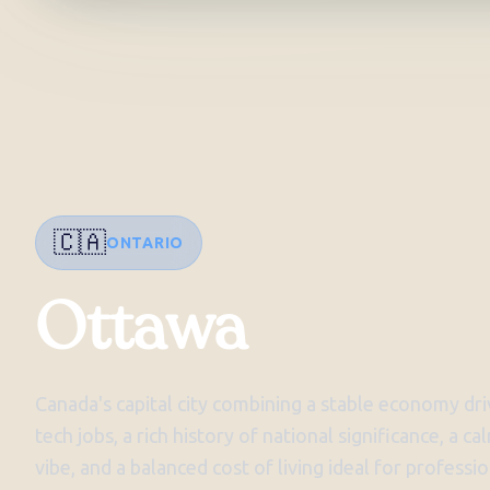
🇨🇦
ONTARIO
Ottawa
Canada's capital city combining a stable economy d
tech jobs, a rich history of national significance, a c
vibe, and a balanced cost of living ideal for profes