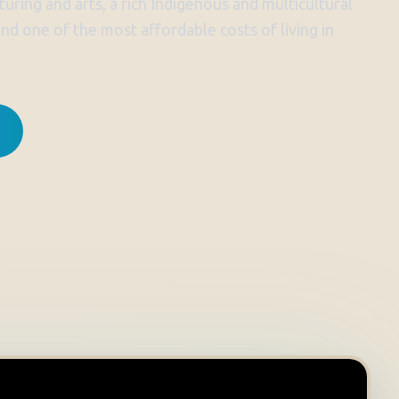
uring and arts, a rich Indigenous and multicultural
 and one of the most affordable costs of living in