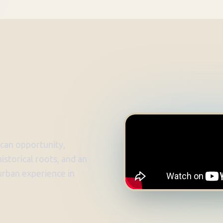
can opportunity,
istorical roots, and an
 urban experience in