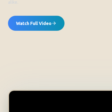
alike.
Watch Full Video