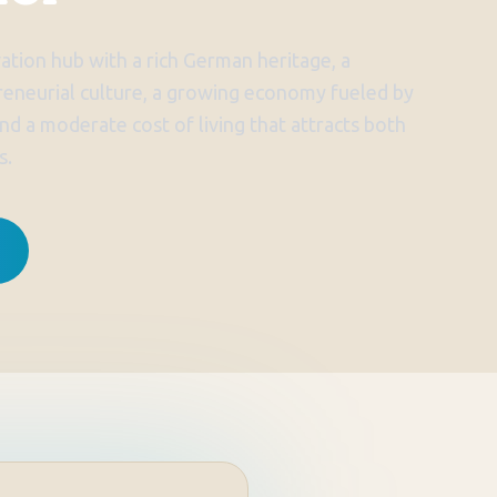
ation hub with a rich German heritage, a
reneurial culture, a growing economy fueled by
nd a moderate cost of living that attracts both
s.