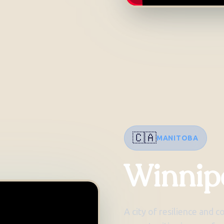
🇨🇦
MANITOBA
Winnip
A city of resilience and 