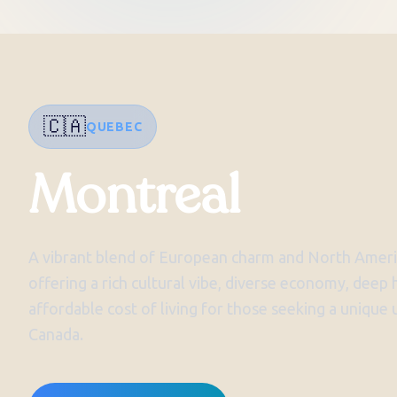
🇨🇦
QUEBEC
Montreal
A vibrant blend of European charm and North Ameri
offering a rich cultural vibe, diverse economy, deep h
affordable cost of living for those seeking a unique
Canada.