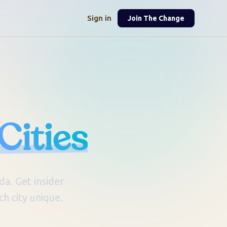
Sign in
Join The Change
Cities
a. Get insider
h city unique.