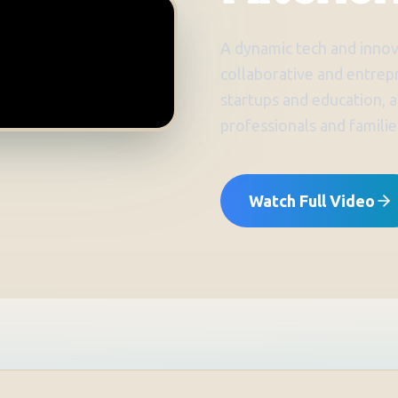
A dynamic tech and innov
collaborative and entrep
startups and education, a
professionals and familie
Watch Full Video