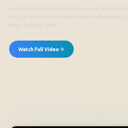
A charming maritime city offering ocean life, friendly
and a growing tech scene with a more affordable cos
major Canadian cities.
Watch Full Video