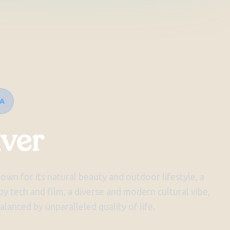
IA
ver
nown for its natural beauty and outdoor lifestyle, a
y tech and film, a diverse and modern cultural vibe,
balanced by unparalleled quality of life.