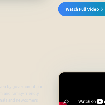
Watch Full Video
riven by government and
alm and family-friendly
sionals and newcomers