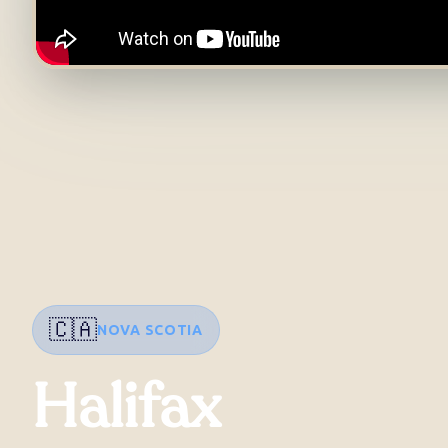
🇨🇦
NOVA SCOTIA
Halifax