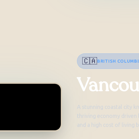
🇨🇦
BRITISH COLUMB
Vancou
A stunning coastal city k
thriving economy driven b
and a high cost of living 