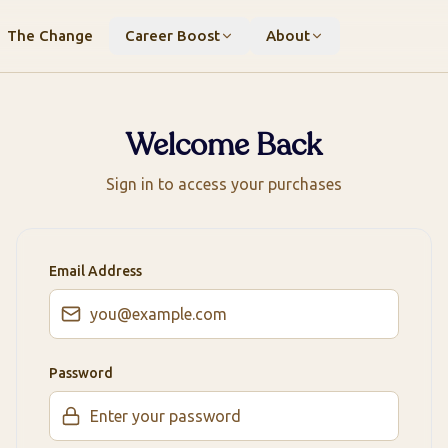
The Change
Career Boost
About
Welcome Back
Sign in to access your purchases
Email Address
Password