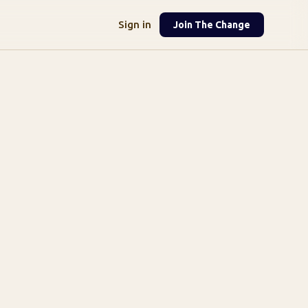
Sign in
Join The Change