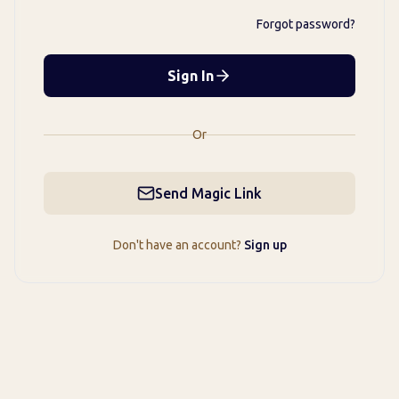
Forgot password?
Sign In
Or
Send Magic Link
Don't have an account?
Sign up