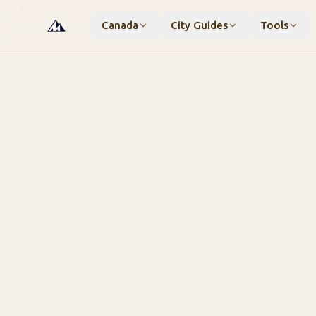
Canada
City Guides
Tools