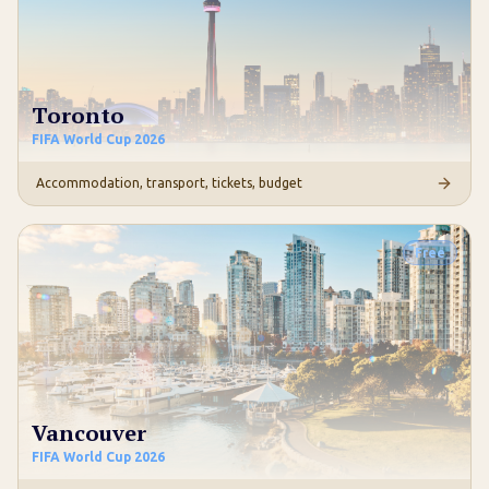
Toronto
FIFA World Cup 2026
Accommodation, transport, tickets, budget
Free
Vancouver
FIFA World Cup 2026