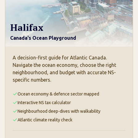
Halifax
Canada's Ocean Playground
A decision-first guide for Atlantic Canada.
Navigate the ocean economy, choose the right
neighbourhood, and budget with accurate NS-
specific numbers.
Ocean economy & defence sector mapped
Interactive NS tax calculator
Neighbourhood deep-dives with walkability
Atlantic climate reality check