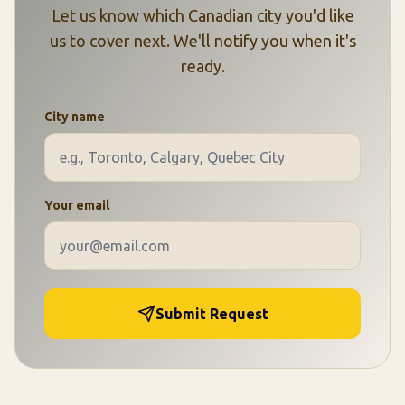
Let us know which Canadian city you'd like
us to cover next. We'll notify you when it's
ready.
City name
Your email
Submit Request