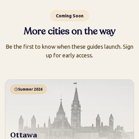
Coming Soon
More cities on the way
Be the first to know when these guides launch. Sign
up for early access.
Summer 2026
Ottawa