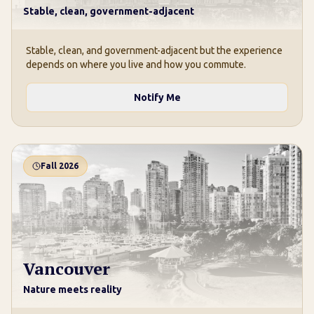
Stable, clean, government-adjacent
Stable, clean, and government-adjacent but the experience
depends on where you live and how you commute.
Notify Me
Fall 2026
Vancouver
Nature meets reality