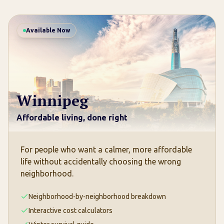
Available Now
Winnipeg
Affordable living, done right
For people who want a calmer, more affordable
life without accidentally choosing the wrong
neighborhood.
Neighborhood-by-neighborhood breakdown
Interactive cost calculators