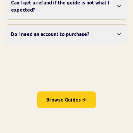
Can I get a refund if the guide is not what I
expected?
Do I need an account to purchase?
Browse Guides