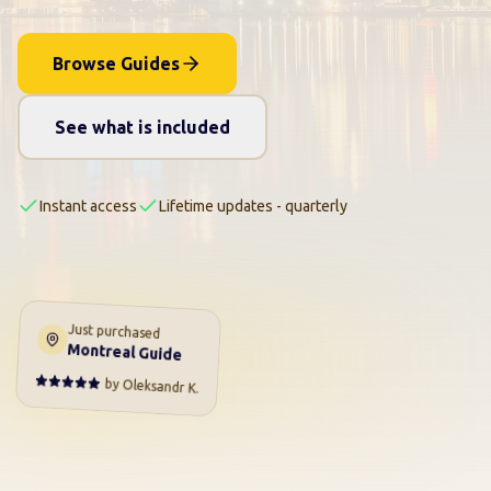
Browse Guides
See what is included
Instant access
Lifetime updates - quarterly
Just purchased
Montreal Guide
by
Oleksandr K.