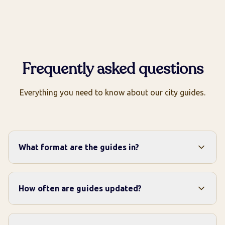
Frequently asked questions
Everything you need to know about our city guides.
What format are the guides in?
How often are guides updated?