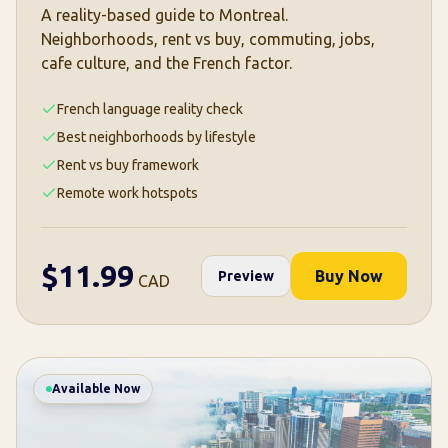
A reality-based guide to Montreal.
Neighborhoods, rent vs buy, commuting, jobs,
cafe culture, and the French factor.
French language reality check
Best neighborhoods by lifestyle
Rent vs buy framework
Remote work hotspots
$
11.99
Buy Now
Preview
CAD
Available Now