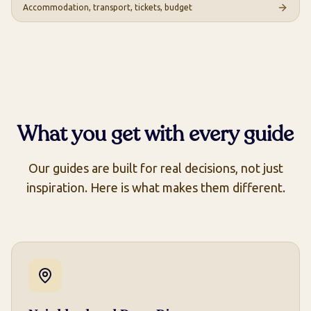
Accommodation, transport, tickets, budget
What you get with every guide
Our guides are built for real decisions, not just
inspiration. Here is what makes them different.