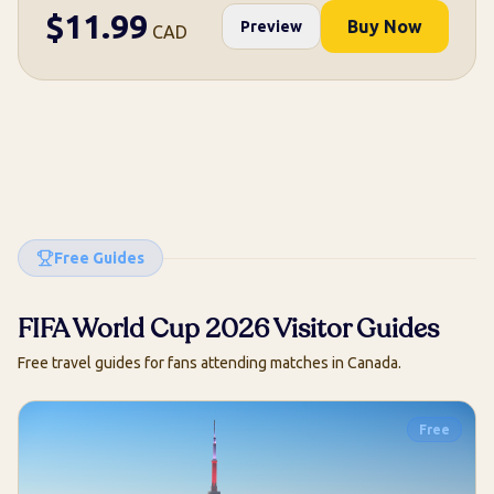
$
11.99
Buy Now
Preview
CAD
Free Guides
FIFA World Cup 2026 Visitor Guides
Free travel guides for fans attending matches in Canada.
Free