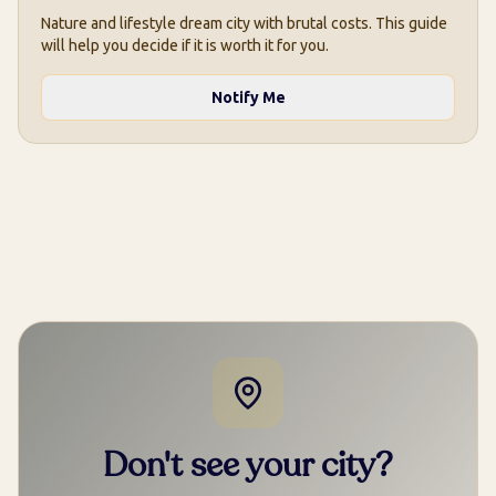
Nature and lifestyle dream city with brutal costs. This guide
will help you decide if it is worth it for you.
Notify Me
Don't see your city?