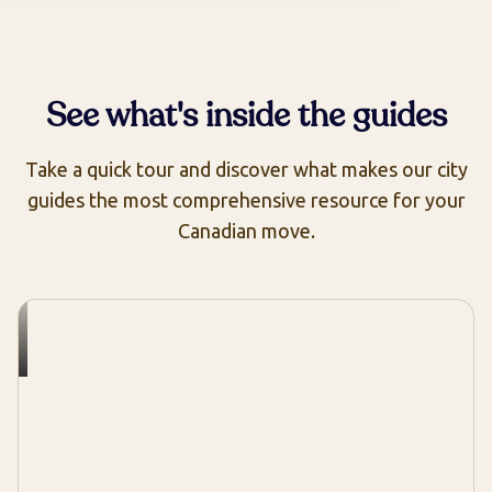
See what's inside the guides
Take a quick tour and discover what makes our city
guides the most comprehensive resource for your
Canadian move.