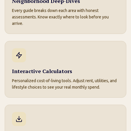
Neighborhood Deep-Dives
Every guide breaks down each area with honest
assessments. Know exactly where to look before you
arrive.
Interactive Calculators
Personalized cost-of-living tools. Adjust rent, utilities, and
lifestyle choices to see your real monthly spend.