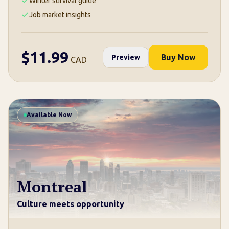
Winter survival guide
Job market insights
$
11.99
Buy Now
Preview
CAD
Available Now
Montreal
Culture meets opportunity