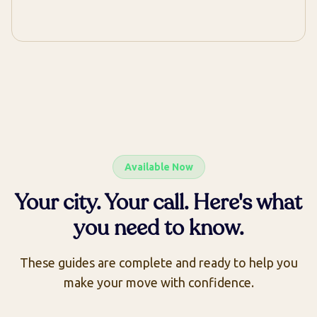
Available Now
Your city. Your call. Here's what
you need to know.
These guides are complete and ready to help you
make your move with confidence.