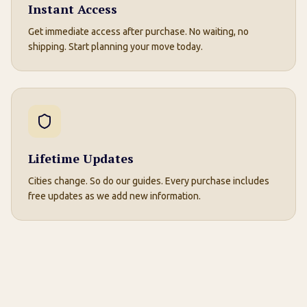
Instant Access
Get immediate access after purchase. No waiting, no
shipping. Start planning your move today.
Lifetime Updates
Cities change. So do our guides. Every purchase includes
free updates as we add new information.