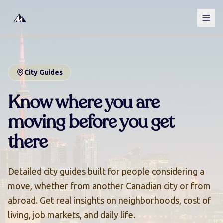
City Guides
Know where you are
moving
before you get
there
Detailed city guides built for people considering a
move, whether from another Canadian city or from
abroad. Get real insights on neighborhoods, cost of
living, job markets, and daily life.